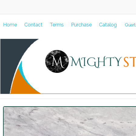
Home
Contact
Terms
Purchase
Catalog
Quart