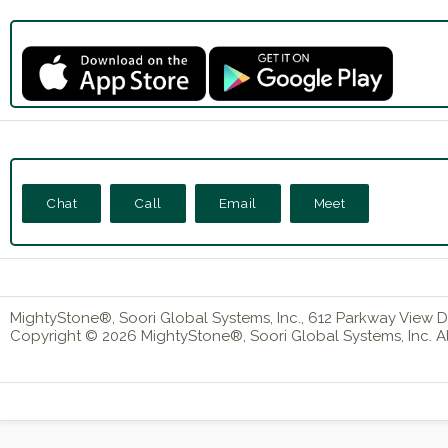
Chat
Call
Email
Meet
MightyStone®, Soori Global Systems, Inc., 612 Parkway View Dr
Copyright © 2026 MightyStone®, Soori Global Systems, Inc. All