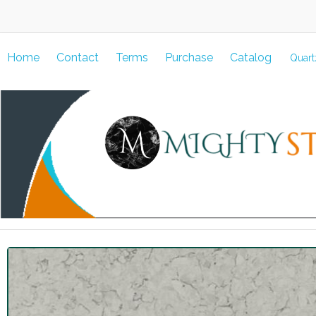
Home
Contact
Terms
Purchase
Catalog
Quart