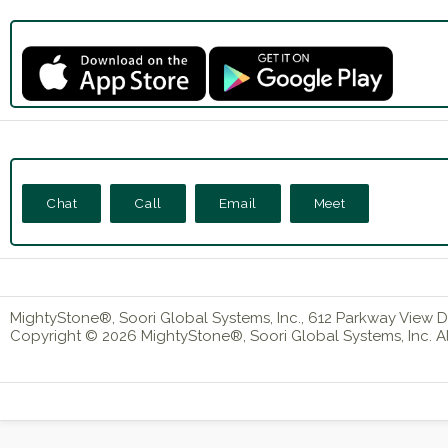
Chat
Call
Email
Meet
MightyStone®, Soori Global Systems, Inc., 612 Parkway View Dr
Copyright © 2026 MightyStone®, Soori Global Systems, Inc. All