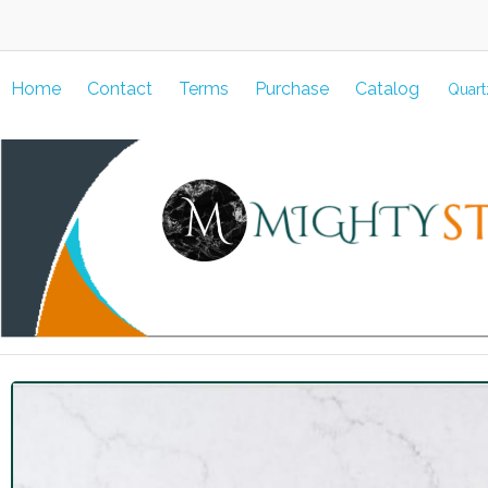
Home
Contact
Terms
Purchase
Catalog
Quart