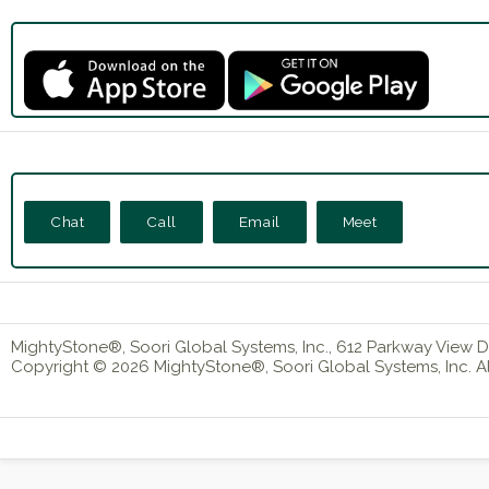
Chat
Call
Email
Meet
MightyStone®, Soori Global Systems, Inc., 612 Parkway View Dr
Copyright © 2026 MightyStone®, Soori Global Systems, Inc. All