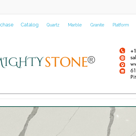
rchase
Catalog
Quartz
Marble
Granite
Platform