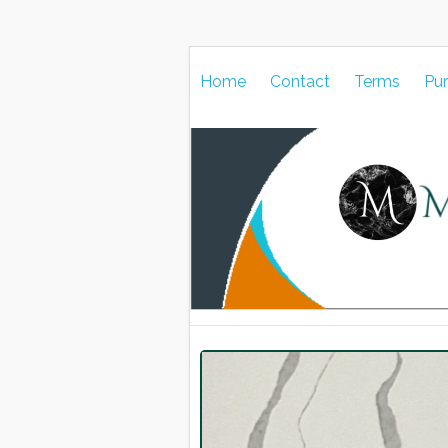
Home
Contact
Terms
Pu